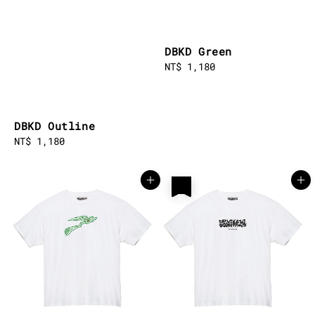
DBKD Green
Regular
NT$ 1,180
price
DBKD Outline
Regular
NT$ 1,180
price
售完