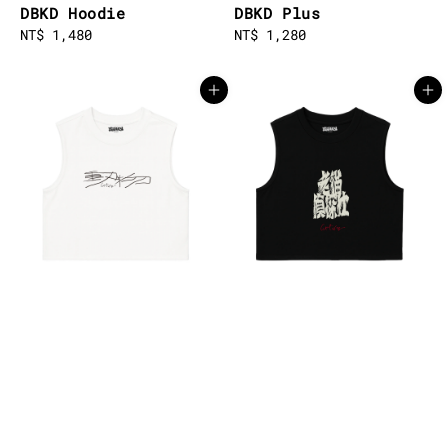
DBKD Hoodie
DBKD Plus
Regular
NT$ 1,480
Regular
NT$ 1,280
price
price