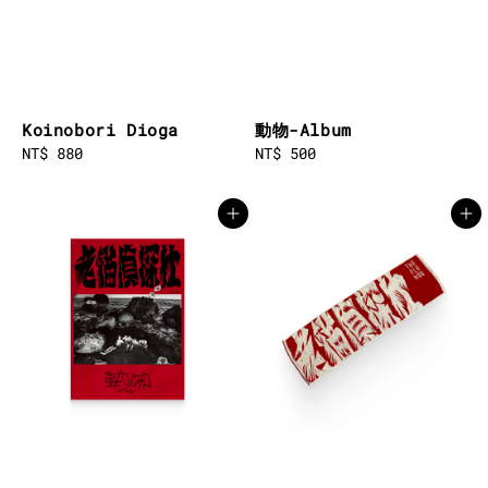
Koinobori Dioga
動物-Album
Regular
NT$ 880
Regular
NT$ 500
price
price