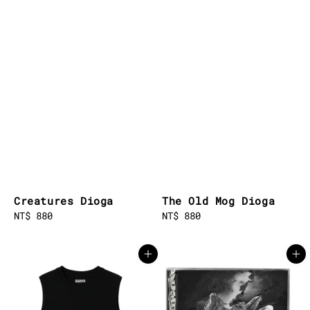
Creatures Dioga
The Old Mog Dioga
Regular
NT$ 880
Regular
NT$ 880
price
price