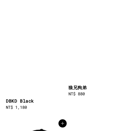
狼兄狗弟
Regular
NT$ 880
price
DBKD Black
Regular
NT$ 1,180
price