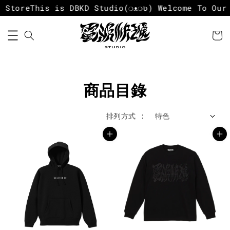
Store
This is DBKD Studio
(❍ᴥ❍ʋ) Welcome To Our S
商品目錄
排列方式 :