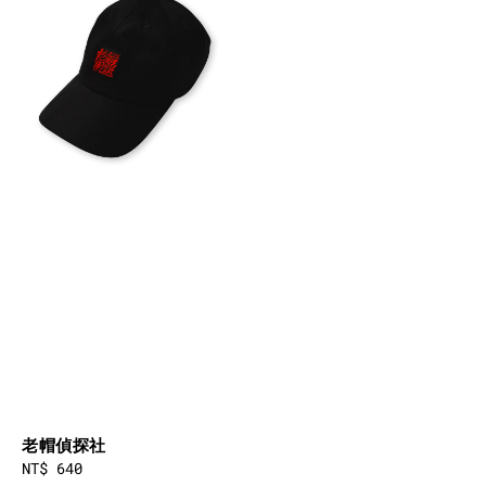
老帽偵探社
Regular
NT$ 640