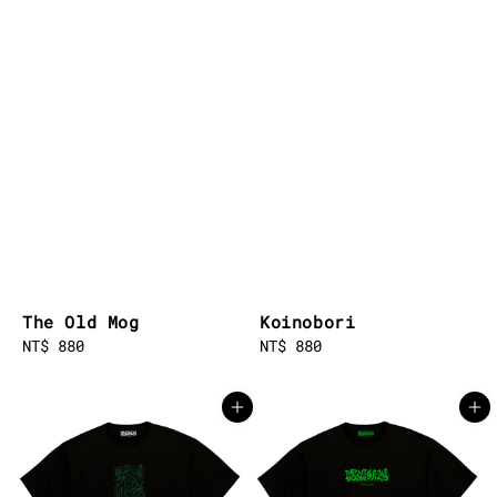
The Old Mog
Koinobori
Regular
NT$ 880
Regular
NT$ 880
price
price