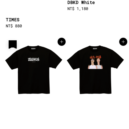
DBKD White
Regular
NT$ 1,180
price
TIMES
Regular
NT$ 880
price
售完