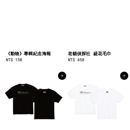
《動物》專輯紀念海報
老貓偵探社 緹花毛巾
Regular
NT$ 150
Regular
NT$ 450
price
price