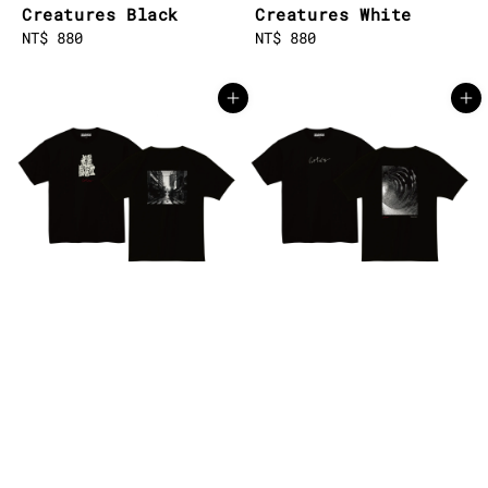
Creatures Black
Creatures White
Regular
NT$ 880
Regular
NT$ 880
price
price